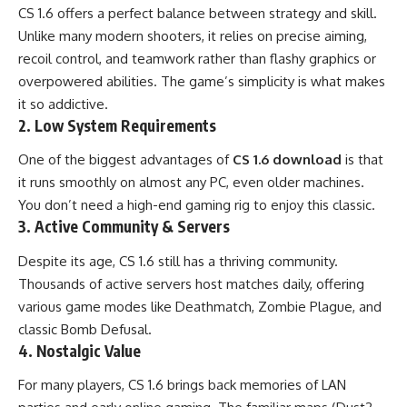
CS 1.6 offers a perfect balance between strategy and skill.
Unlike many modern shooters, it relies on precise aiming,
recoil control, and teamwork rather than flashy graphics or
overpowered abilities. The game’s simplicity is what makes
it so addictive.
2. Low System Requirements
One of the biggest advantages of
CS 1.6 download
is that
it runs smoothly on almost any PC, even older machines.
You don’t need a high-end gaming rig to enjoy this classic.
3. Active Community & Servers
Despite its age, CS 1.6 still has a thriving community.
Thousands of active servers host matches daily, offering
various game modes like Deathmatch, Zombie Plague, and
classic Bomb Defusal.
4. Nostalgic Value
For many players, CS 1.6 brings back memories of LAN