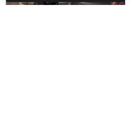
리니지는 대한민국 온라인 게임의 역사에 한 획을 그은 클래식
MMORPG입니다. 1998년 출시 이후 꾸준한 인기를 얻으며 수
많은 유저들에게 중독성 있는 전투 시스템과 클래스 기반 플레
이의 재미를 선사해왔습니다. 하지만 공식 서버에서의 과금 정
책이나 밸런싱 문제로 인해, 많은 유저들이 대안을 찾게 되었
고, 그 대안 중 하나가 바로
리니지프리서버
입니다.
Contents
리니지프리서버란?
리니지프리서버의 주요 기능과 특징
1. 빠른 성장과 고레벨 콘텐츠