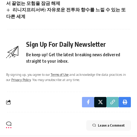
서 끝없는 모험을 잠금 해제
리니지프리서버: 자유로운 전투와 향수를 느낄 수 있는 또
다른 세계
Sign Up For Daily Newsletter
Be keep up! Get the latest breaking news delivered
straight to your inbox.
By signing up, you agree to our
Terms of Use
and acknowledge the data practices in
our
Privacy Policy
. You may unsubscribe at any time.
Leave a Comment