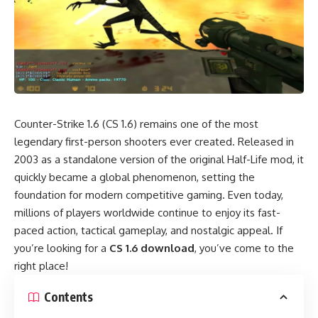
Counter-Strike 1.6 (CS 1.6) remains one of the most
legendary first-person shooters ever created. Released in
2003 as a standalone version of the original Half-Life mod, it
quickly became a global phenomenon, setting the
foundation for modern competitive gaming. Even today,
millions of players worldwide continue to enjoy its fast-
paced action, tactical gameplay, and nostalgic appeal. If
you’re looking for a
CS 1.6 download
, you’ve come to the
right place!
Contents