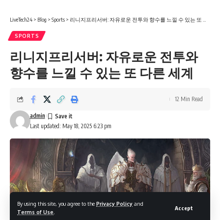
LiveTech24
>
Blog
>
Sports
>
리니지프리서버: 자유로운 전투와 향수를 느낄 수 있는 또 다른 세계
SPORTS
리니지프리서버: 자유로운 전투와
향수를 느낄 수 있는 또 다른 세계
12 Min Read
admin
Last updated: May 18, 2025 6:23 pm
By using this site, you agree to the
Privacy Policy
and
Accept
Terms of Use
.