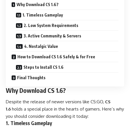
Why Download CS 1.6?
1. Timeless Gameplay
2. Low System Requirements
3. Active Community & Servers
4. Nostalgic Value
How to Download CS 1.6 Safely & for Free
Steps to Install CS 1.6
Final Thoughts
Why Download CS 1.6?
Despite the release of newer versions like CS:GO,
CS
1.6
holds a special place in the hearts of gamers. Here’s why
you should consider downloading it today:
1. Timeless Gameplay