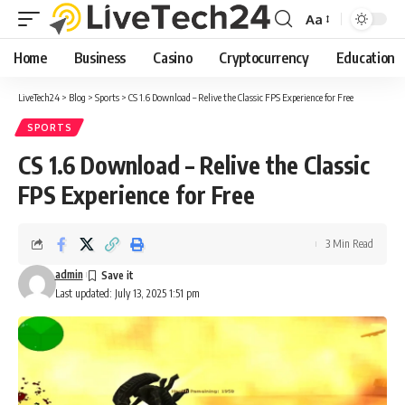
Aa
Font
Resizer
Home
Business
Casino
Cryptocurrency
Education
LiveTech24
>
Blog
>
Sports
>
CS 1.6 Download – Relive the Classic FPS Experience for Free
SPORTS
CS 1.6 Download – Relive the Classic
FPS Experience for Free
3 Min Read
admin
Last updated: July 13, 2025 1:51 pm