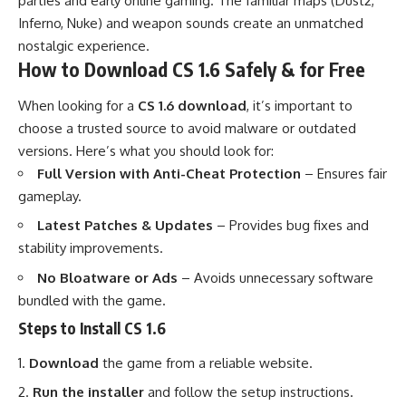
parties and early online gaming. The familiar maps (Dust2,
Inferno, Nuke) and weapon sounds create an unmatched
nostalgic experience.
How to Download CS 1.6 Safely & for Free
When looking for a
CS 1.6 download
, it’s important to
choose a trusted source to avoid malware or outdated
versions. Here’s what you should look for:
Full Version with Anti-Cheat Protection
– Ensures fair
gameplay.
Latest Patches & Updates
– Provides bug fixes and
stability improvements.
No Bloatware or Ads
– Avoids unnecessary software
bundled with the game.
Steps to Install CS 1.6
Download
the game from a reliable website.
Run the installer
and follow the setup instructions.