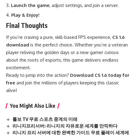
Launch the game
, adjust settings, and join a server.
Play & Enjoy!
Final Thoughts
If you’re craving a pure, skill-based FPS experience,
CS 1.6
download
is the perfect choice. Whether you’re a veteran
player reliving the golden days or a new gamer curious
about the roots of esports, this game delivers endless
excitement.
Ready to jump into the action?
Download CS 1.6 today for
free
and join the millions of players keeping this classic
alive!
You Might Also Like
톨보 TV 무료 스포츠 중계의 미래
리니지프리서버: 리니지의 자유로운 세계를 만끽하다
리니지 프리 서버에 대한 완벽한 가이드 무료 플레이 세계에